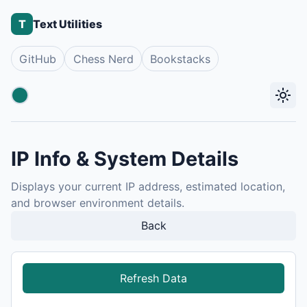
T
Text Utilities
GitHub
Chess Nerd
Bookstacks
light_mode
Accent color
IP Info & System Details
Displays your current IP address, estimated location,
and browser environment details.
Back
Refresh Data