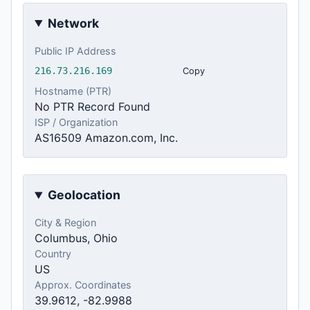
Network
Public IP Address
216.73.216.169
Copy
Hostname (PTR)
No PTR Record Found
ISP / Organization
AS16509 Amazon.com, Inc.
Geolocation
City & Region
Columbus, Ohio
Country
US
Approx. Coordinates
39.9612, -82.9988