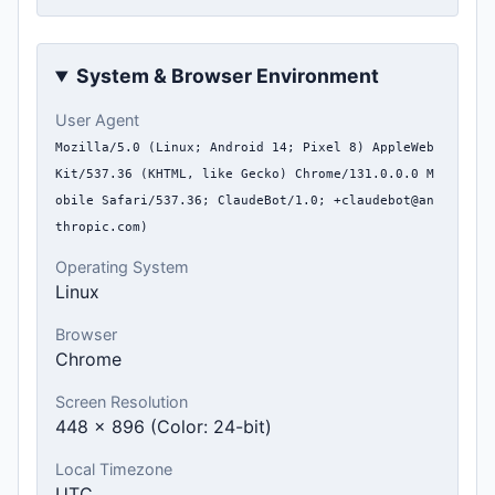
System & Browser Environment
User Agent
Mozilla/5.0 (Linux; Android 14; Pixel 8) AppleWeb
Kit/537.36 (KHTML, like Gecko) Chrome/131.0.0.0 M
obile Safari/537.36; ClaudeBot/1.0; +claudebot@an
thropic.com)
Operating System
Linux
Browser
Chrome
Screen Resolution
448 x 896 (Color: 24-bit)
Local Timezone
UTC