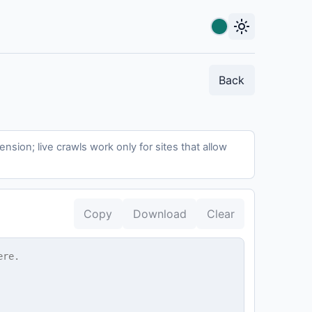
light_mode
Accent color
Back
sion; live crawls work only for sites that allow
Copy
Download
Clear