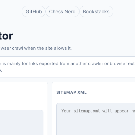
GitHub
Chess Nerd
Bookstacks
tor
owser crawl when the site allows it.
is mainly for links exported from another crawler or browser exten
y.
SITEMAP XML