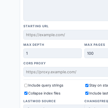
STARTING URL
MAX DEPTH
MAX PAGES
CORS PROXY
Include query strings
Stay on sta
Collapse index files
Include la
LASTMOD SOURCE
CHANGEFRE