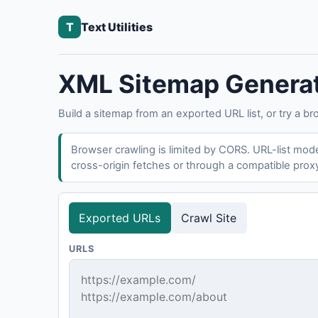
T
Text Utilities
XML Sitemap Genera
Build a sitemap from an exported URL list, or try a br
Browser crawling is limited by CORS. URL-list mode 
cross-origin fetches or through a compatible prox
Exported URLs
Crawl Site
URLS