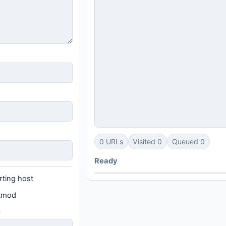
0 URLs
Visited 0
Queued 0
Ready
rting host
stmod
Q