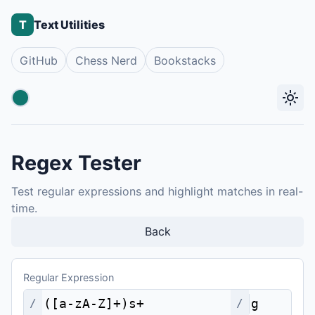
T
Text Utilities
GitHub
Chess Nerd
Bookstacks
light_mode
Accent color
Regex Tester
Test regular expressions and highlight matches in real-
time.
Back
Regular Expression
/
/