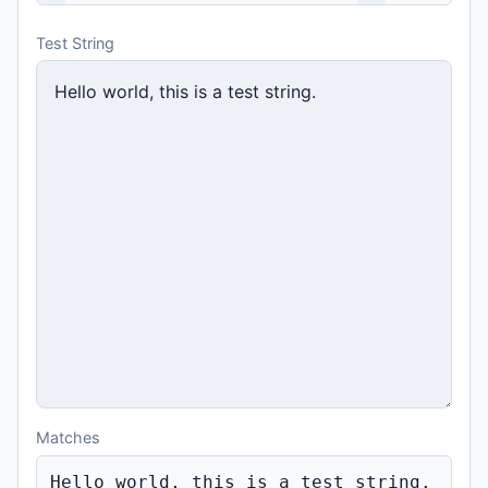
Test String
Matches
Hello world, 
this
is
 a 
tes
t string.