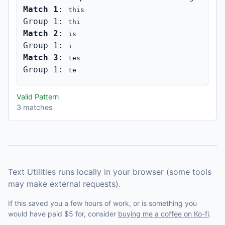
Match 1
: 
this
Group 1: 
thi
Match 2
: 
is
Group 1: 
i
Match 3
: 
tes
Group 1: 
te
Valid Pattern
3 matches
Text Utilities runs locally in your browser (some tools
may make external requests).
If this saved you a few hours of work, or is something you
would have paid $5 for, consider
buying me a coffee on Ko-fi
.